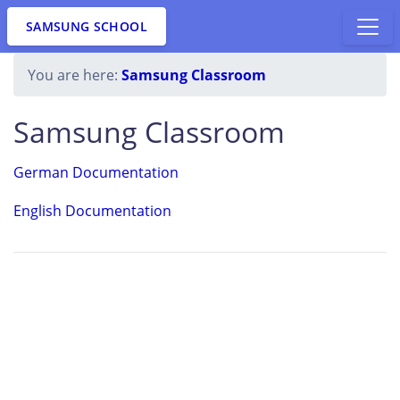
SAMSUNG SCHOOL
You are here:
Samsung Classroom
Samsung Classroom
German Documentation
English Documentation